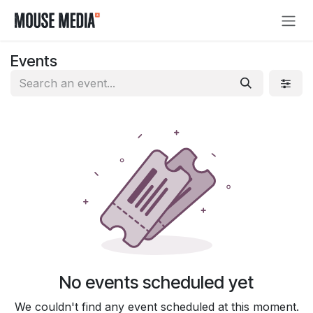
Skip to Content
Events
No events scheduled yet
We couldn't find any event scheduled at this moment.