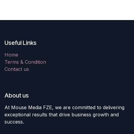
Useful Links
Home
Terms & Condition
Contact us
About us
At Mouse Media FZE, we are committed to delivering
exceptional results that drive business growth and
success.