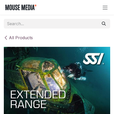
Skip to Content
All Products