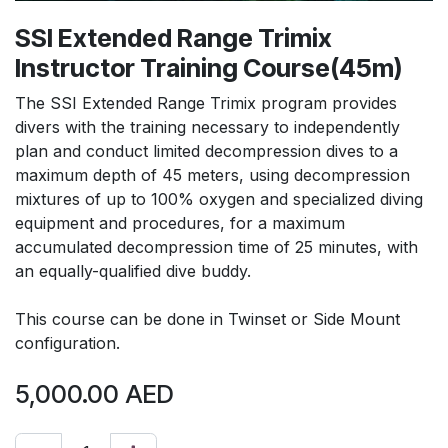
SSI Extended Range Trimix
Instructor Training Course(45m)
The SSI Extended Range Trimix program provides
divers with the training necessary to independently
plan and conduct limited decompression dives to a
maximum depth of 45 meters, using decompression
mixtures of up to 100% oxygen and specialized diving
equipment and procedures, for a maximum
accumulated decompression time of 25 minutes, with
an equally-qualified dive buddy.
This course can be done in Twinset or Side Mount
configuration.
5,000.00
AED