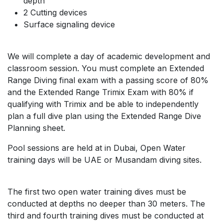
depth
2 Cutting devices
Surface signaling device
We will complete a day of academic development and
classroom session. You must complete an Extended
Range Diving final exam with a passing score of 80%
and the Extended Range Trimix Exam with 80% if
qualifying with Trimix and be able to independently
plan a full dive plan using the Extended Range Dive
Planning sheet.
Pool sessions are held at in Dubai, Open Water
training days will be UAE or Musandam diving sites.
The first two open water training dives must be
conducted at depths no deeper than 30 meters. The
third and fourth training dives must be conducted at