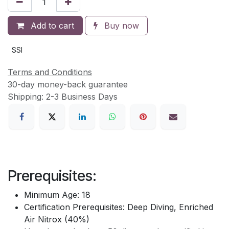
Add to cart
Buy now
SSI
Terms and Conditions
30-day money-back guarantee
Shipping: 2-3 Business Days
Prerequisites:
Minimum Age: 18
Certification Prerequisites: Deep Diving, Enriched
Air Nitrox (40%)