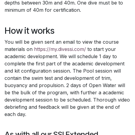
depths between 30m and 40m. One dive must be to
minimum of 40m for certification.
How it works
You will be given sent an email to view the course
materials on
https://my.divessi.com/
to start your
academic development. We will schedule 1 day to
complete the first part of the academic development
and kit configuration session. The Pool session will
contain the swim test and development of trim,
buoyancy and propulsion. 2 days of Open Water will
be the bulk of the program, with further a academic
development session to be scheduled. Thorough video
debriefing and feedback will be given at the end of
each day.
As with all our SSI Extended