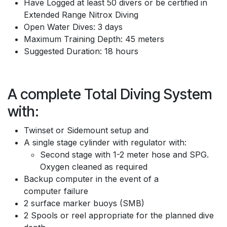
Have Logged at least 50 divers or be certified in
Extended Range Nitrox Diving
Open Water Dives: 3 days
Maximum Training Depth: 45 meters
Suggested Duration: 18 hours
A complete Total Diving System
with:
Twinset or Sidemount setup and
A single stage cylinder with regulator with:
Second stage with 1-2 meter hose and SPG.
Oxygen cleaned as required
Backup computer in the event of a
computer failure
2 surface marker buoys (SMB)
2 Spools or reel appropriate for the planned dive