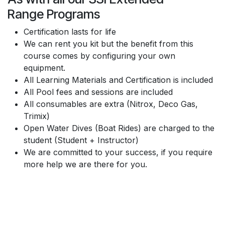
Range Programs
Certification lasts for life
We can rent you kit but the benefit from this
course comes by configuring your own
equipment.
All Learning Materials and Certification is included
All Pool fees and sessions are included
All consumables are extra (Nitrox, Deco Gas,
Trimix)
Open Water Dives (Boat Rides) are charged to the
student (Student + Instructor)
We are committed to your success, if you require
more help we are there for you.