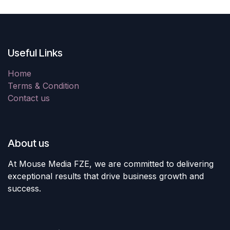
Useful Links
Home
Terms & Condition
Contact us
About us
At Mouse Media FZE, we are committed to delivering
exceptional results that drive business growth and
success.