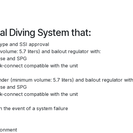
l Diving System that:
type and SSI approval
olume: 5.7 liters) and bailout regulator with:
hose and SPG
k-connect compatible with the unit
der (minimum volume: 5.7 liters) and bailout regulator with
hose and SPG
k-connect compatible with the unit
 the event of a system failure
ironment