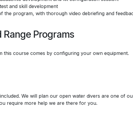
 test and skill development
of the program, with thorough video debriefing and feedbac
ed Range Programs
rom this course comes by configuring your own equipment.
included. We will plan our open water divers are one of ou
ou require more help we are there for you.