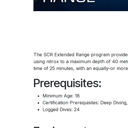
The SCR Extended Range program provides d
using nitrox to a maximum depth of 40 me
time of 25 minutes, with an equally-or more
Prerequisites:
Minimum Age: 18
Certification Prerequisites: Deep Diving
Logged Dives: 24