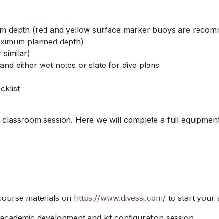
om depth (red and yellow surface marker buoys are recomm
maximum planned depth)
 similar)
nd either wet notes or slate for dive plans
klist
lassroom session. Here we will complete a full equipment
 course materials on
https://www.divessi.com/
to start your
 academic development and kit configuration session.