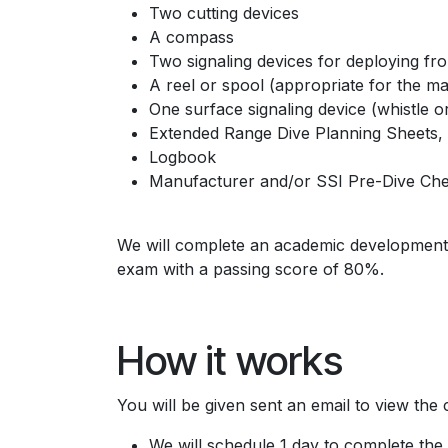
Two cutting devices
A compass
Two signaling devices for deploying fr
A reel or spool (appropriate for the 
One surface signaling device (whistle or
Extended Range Dive Planning Sheets, a
Logbook
Manufacturer and/or SSI Pre-Dive Chec
We will complete an academic development c
exam with a passing score of 80%.
How it works
You will be given sent an email to view the
We will schedule 1 day to complete the