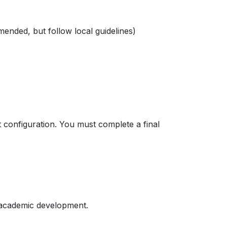
ended, but follow local guidelines)
 configuration. You must complete a final
 academic development.