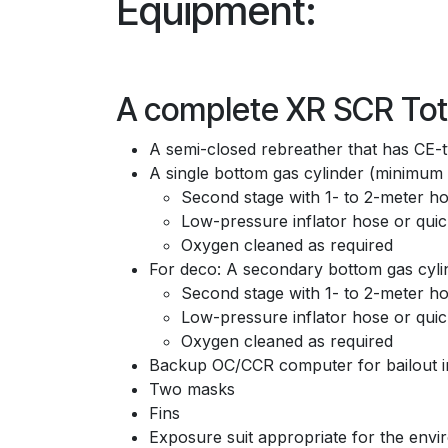
Equipment:
A complete XR SCR Tota
A semi-closed rebreather that has CE-
A single bottom gas cylinder (minimum v
Second stage with 1- to 2-meter 
Low-pressure inflator hose or quic
Oxygen cleaned as required
For deco: A secondary bottom gas cylin
Second stage with 1- to 2-meter 
Low-pressure inflator hose or quic
Oxygen cleaned as required
Backup OC/CCR computer for bailout in
Two masks
Fins
Exposure suit appropriate for the env