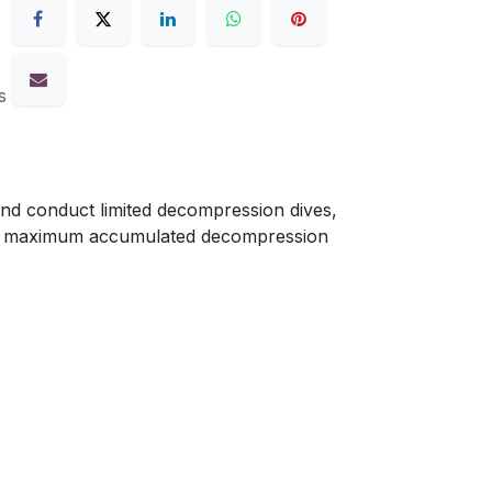
s
nd conduct limited decompression dives,
r a maximum accumulated decompression