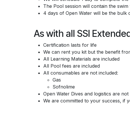
The Pool session will contain the swim
4 days of Open Water will be the bulk 
As with all SSI Extend
Certification lasts for life
We can rent you kit but the benefit f
All Learning Materials are included
All Pool fees are included
All consumables are not included:
Gas
Sofnolime
Open Water Dives and logistics are not 
We are committed to your success, if y