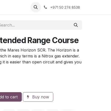
+971 50 274 8538
xtended Range Course
r the Mares Horizon SCR. The Horizon is a
ch in easy terms is a Nitrox gas extender.
ing it is easier than open circuit and gives you
d to cart
Buy now