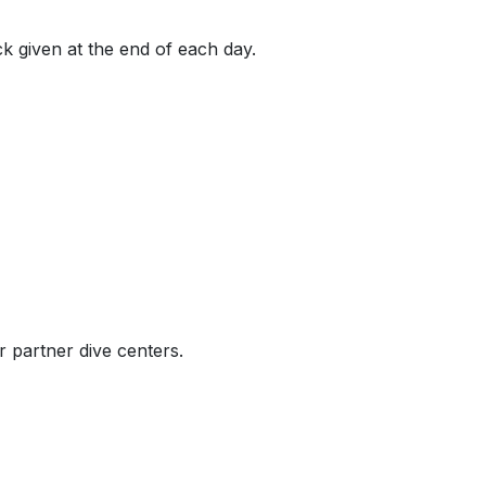
k given at the end of each day.
r partner dive centers.