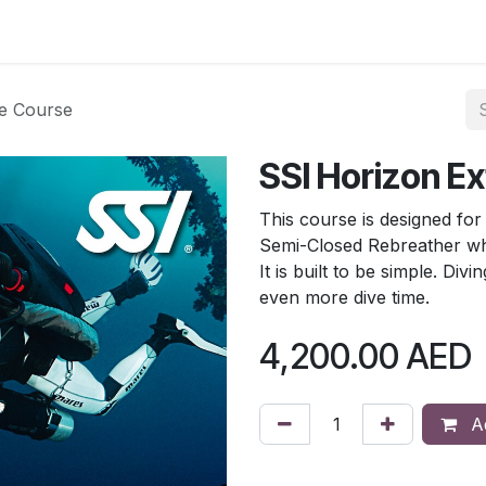
Blog
e Course
SSI Horizon E
This course is designed fo
Semi-Closed Rebreather whi
It is built to be simple. Div
even more dive time.
4,200.00
AED
Ad