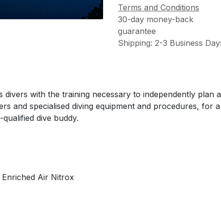
Terms and Conditions
30-day money-back
guarantee
Shipping: 2-3 Business Day
ivers with the training necessary to independently plan a
ters and specialised diving equipment and procedures, fo
-qualified dive buddy.
, Enriched Air Nitrox