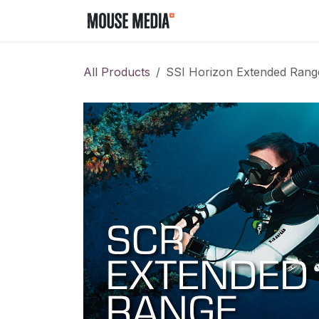
Skip to Content
Home
Contact us
All Products
SSI Horizon Extended Rang