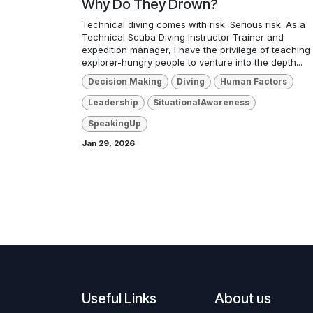
Why Do They Drown?
Technical diving comes with risk. Serious risk. As a
Technical Scuba Diving Instructor Trainer and
expedition manager, I have the privilege of teaching
explorer-hungry people to venture into the depth...
Decision Making
Diving
Human Factors
Leadership
SituationalAwareness
SpeakingUp
Jan 29, 2026
Useful Links
About us