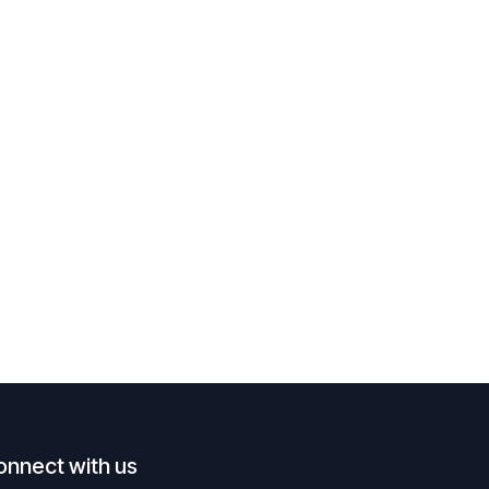
onnect with us