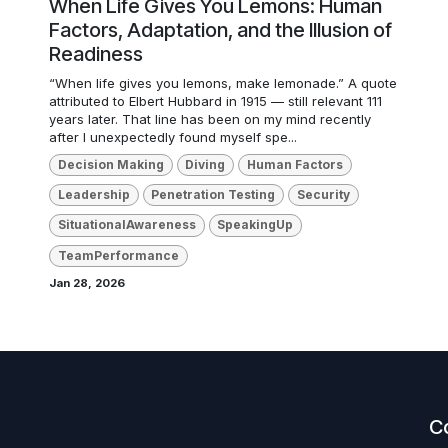
When Life Gives You Lemons: Human
Factors, Adaptation, and the Illusion of
Readiness
“When life gives you lemons, make lemonade.” A quote
attributed to Elbert Hubbard in 1915 — still relevant 111
years later. That line has been on my mind recently
after I unexpectedly found myself spe...
Decision Making
Diving
Human Factors
Leadership
Penetration Testing
Security
SituationalAwareness
SpeakingUp
TeamPerformance
Jan 28, 2026
C