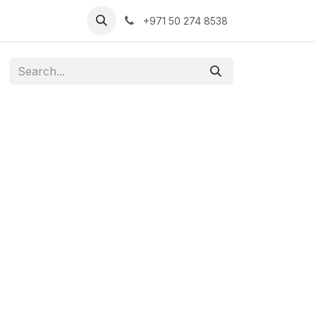
+971 50 274 8538