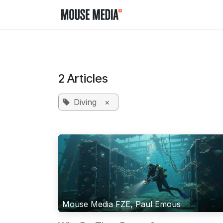
Skip to Content
Home
Contact us
2 Articles
Diving
×
Mouse Media FZE, Paul Emous