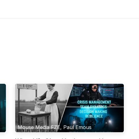
Blog
Mouse Media FZE, Paul Emous