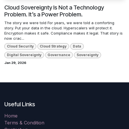
Cloud Sovereignty Is Not a Technology
Problem. It’s a Power Problem.
The story we were told For years, we were told a comforting
story. Put your data in the cloud. Hyperscalers will protect it.
Encryption makes it safe. Compliance makes it legal. That story is
now crac...
Cloud Security
Cloud Strategy
Data
Digital Sovereignty
Governance
Sovereignty
Jan 29, 2026
Useful Links
Home
Terms & Condition