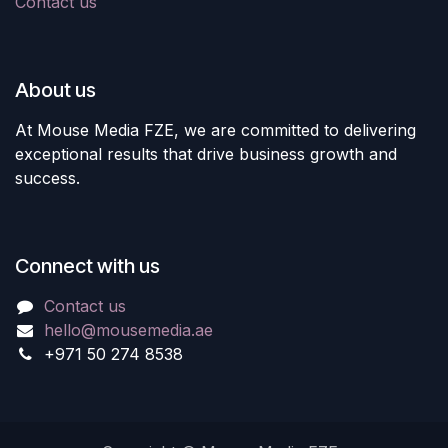
Contact us
About us
At Mouse Media FZE, we are committed to delivering
exceptional results that drive business growth and
success.
Connect with us
Contact us
hello@mousemedia.ae
+971 50 274 8538