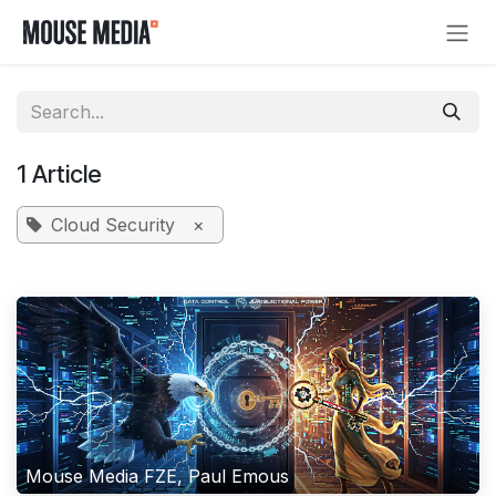
Skip to Content
1 Article
Cloud Security
×
Mouse Media FZE, Paul Emous